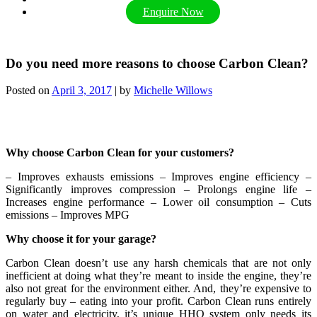
Enquire Now
Do you need more reasons to choose Carbon Clean?
Posted on
April 3, 2017
|
by
Michelle Willows
Why choose Carbon Clean for your customers?
– Improves exhausts emissions – Improves engine efficiency –
Significantly improves compression
– Prolongs engine life –
Increases engine performance – Lower oil consumption – Cuts
emissions – Improves MPG
Why choose it for your garage?
Carbon Clean doesn’t use any harsh chemicals that are not only
inefficient at doing what they’re meant to inside the engine, they’re
also not great for the environment either. And, they’re expensive to
regularly buy – eating into your profit. Carbon Clean runs entirely
on water and electricity, it’s unique HHO system only needs its