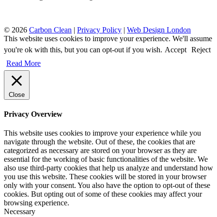
© 2026
Carbon Clean
|
Privacy Policy
|
Web Design London
This website uses cookies to improve your experience. We'll assume
you're ok with this, but you can opt-out if you wish.
Accept
Reject
Read More
Close
Privacy Overview
This website uses cookies to improve your experience while you
navigate through the website. Out of these, the cookies that are
categorized as necessary are stored on your browser as they are
essential for the working of basic functionalities of the website. We
also use third-party cookies that help us analyze and understand how
you use this website. These cookies will be stored in your browser
only with your consent. You also have the option to opt-out of these
cookies. But opting out of some of these cookies may affect your
browsing experience.
Necessary