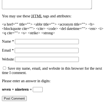
You may use these
HTML
tags and attributes:
<a href="" title=""> <abbr title=""> <acronym title=""> <b>
<blockquote cite=""> <cite> <code> <del datetime=""> <em> <i>
<q cite=""> <s> <strike> <strong>
Name
*
Email
*
Website
Save my name, email, and website in this browser for the next
time I comment.
Please enter an answer in digits:
seven + nineteen =