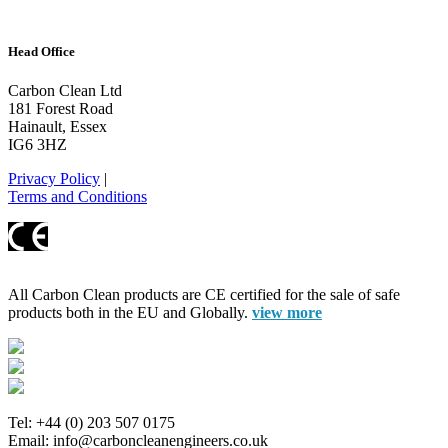
Head Office
Carbon Clean Ltd
181 Forest Road
Hainault, Essex
IG6 3HZ
Privacy Policy
|
Terms and Conditions
All Carbon Clean products are CE certified for the sale of safe
products both in the EU and Globally.
view more
Tel: +44 (0) 203 507 0175
Email: info@carboncleanengineers.co.uk