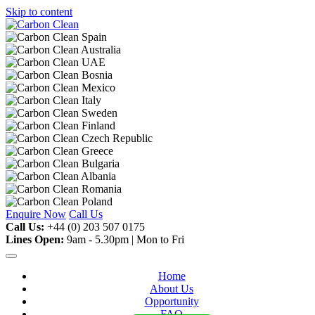
Skip to content
Enquire Now
Call Us
Call Us:
+44 (0) 203 507 0175
Lines Open:
9am - 5.30pm | Mon to Fri
Home
About Us
Opportunity
FAQ