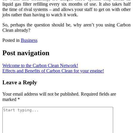
liquid gas filter refilling every six months of use. It also takes half
the time of rival systems – and allows your staff to get on with other
jobs rather than having to watch it work.
So, perhaps the question should be, why aren’t you using Carbon
Clean already?
Posted in
Business
Post navigation
Welcome to the Carbon Clean Network!
Effects and Benefits of Carbon Clean for your engine!
Leave a Reply
Your email address will not be published.
Required fields are
marked
*