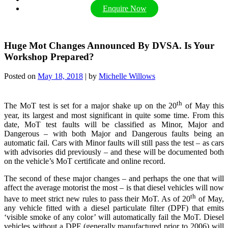
Enquire Now
Huge Mot Changes Announced By DVSA. Is Your
Workshop Prepared?
Posted on
May 18, 2018
|
by
Michelle Willows
th
The MoT test is set for a major shake up on the 20
of May this
year, its largest and most significant in quite some time. From this
date, MoT test faults will be classified as Minor, Major and
Dangerous – with both Major and Dangerous faults being an
automatic fail. Cars with Minor faults will still pass the test – as cars
with advisories did previously – and these will be documented both
on the vehicle’s MoT certificate and online record.
The second of these major changes – and perhaps the one that will
affect the average motorist the most – is that diesel vehicles will now
th
have to meet strict new rules to pass their MoT. As of 20
of May,
any vehicle fitted with a diesel particulate filter (DPF) that emits
‘visible smoke of any color’ will automatically fail the MoT. Diesel
vehicles without a DPF (generally manufactured prior to 2006) will