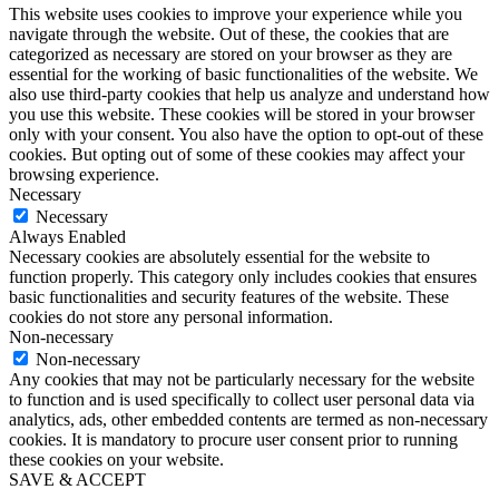
This website uses cookies to improve your experience while you
navigate through the website. Out of these, the cookies that are
categorized as necessary are stored on your browser as they are
essential for the working of basic functionalities of the website. We
also use third-party cookies that help us analyze and understand how
you use this website. These cookies will be stored in your browser
only with your consent. You also have the option to opt-out of these
cookies. But opting out of some of these cookies may affect your
browsing experience.
Necessary
Necessary
Always Enabled
Necessary cookies are absolutely essential for the website to
function properly. This category only includes cookies that ensures
basic functionalities and security features of the website. These
cookies do not store any personal information.
Non-necessary
Non-necessary
Any cookies that may not be particularly necessary for the website
to function and is used specifically to collect user personal data via
analytics, ads, other embedded contents are termed as non-necessary
cookies. It is mandatory to procure user consent prior to running
these cookies on your website.
SAVE & ACCEPT