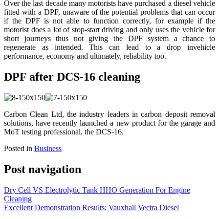
Over the last decade many motorists have purchased a diesel vehicle
fitted with a DPF, unaware of the potential problems that can occur
if the DPF is not able to function correctly, for example if the
motorist does a lot of stop-start driving and only uses the vehicle for
short journeys thus not giving the DPF system a chance to
regenerate as intended. This can lead to a drop invehicle
performance, economy and ultimately, reliability too.
DPF after DCS-16 cleaning
Carbon Clean Ltd, the industry leaders in carbon deposit removal
solutions, have recently launched a new product for the garage and
MoT testing professional, the DCS-16.
Posted in
Business
Post navigation
Dry Cell VS Electrolytic Tank HHO Generation For Engine
Cleaning
Excellent Demonstration Results: Vauxhall Vectra Diesel