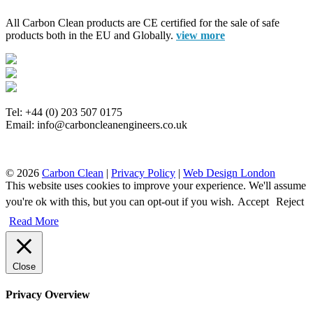
All Carbon Clean products are CE certified for the sale of safe
products both in the EU and Globally.
view more
Tel: +44 (0) 203 507 0175
Email: info@carboncleanengineers.co.uk
© 2026
Carbon Clean
|
Privacy Policy
|
Web Design London
This website uses cookies to improve your experience. We'll assume
you're ok with this, but you can opt-out if you wish.
Accept
Reject
Read More
Close
Privacy Overview