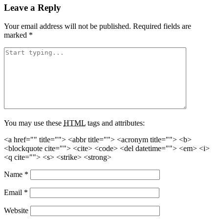
Leave a Reply
Your email address will not be published.
Required fields are
marked
*
You may use these
HTML
tags and attributes:
<a href="" title=""> <abbr title=""> <acronym title=""> <b>
<blockquote cite=""> <cite> <code> <del datetime=""> <em> <i>
<q cite=""> <s> <strike> <strong>
Name
*
Email
*
Website