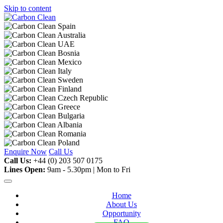
Skip to content
Enquire Now
Call Us
Call Us:
+44 (0) 203 507 0175
Lines Open:
9am - 5.30pm | Mon to Fri
Home
About Us
Opportunity
FAQ