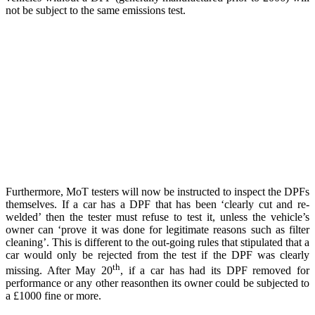
not be subject to the same emissions test.
Furthermore, MoT testers will now be instructed to inspect the DPFs
themselves. If a car has a DPF that has been ‘clearly cut and re-
welded’ then the tester must refuse to test it, unless the vehicle’s
owner can ‘prove it was done for legitimate reasons such as filter
cleaning’. This is different to the out-going rules that stipulated that a
car would only be rejected from the test if the DPF was clearly
th
missing. After May 20
, if a car has had its DPF removed for
performance or any other reasonthen its owner could be subjected to
a £1000 fine or more.