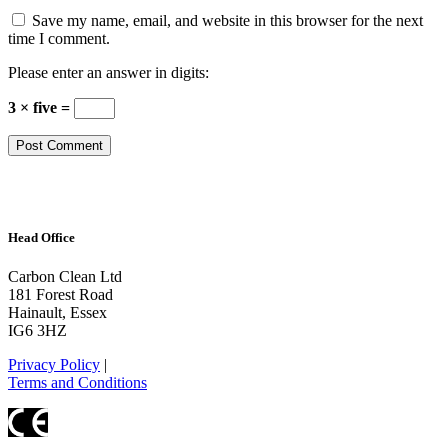
Save my name, email, and website in this browser for the next
time I comment.
Please enter an answer in digits:
3 × five =
Head Office
Carbon Clean Ltd
181 Forest Road
Hainault, Essex
IG6 3HZ
Privacy Policy
|
Terms and Conditions