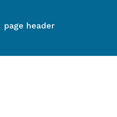
page header