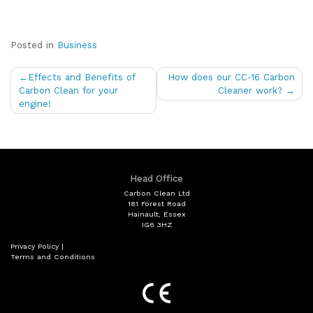
Posted in
Business
Post
Effects and Benefits of
How does our CC-16 Carbon
navigation
Carbon Clean for your
Cleaner work?
engine!
Head Office
Carbon Clean Ltd
181 Forest Road
Hainault, Essex
IG6 3HZ
Privacy Policy
|
Terms and Conditions