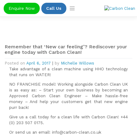
Skip
Enquire Now
Call Us
to
content
Remember that ‘New car feeling’? Rediscover your
engine today with Carbon Clean!
Posted on
April 6, 2017
|
by
Michelle Willows
Take advantage of a clean machine using HHO technology
that runs on WATER!
NO FRANCHISE model! Working alongside Carbon Clean UK
is as easy as: – Start your own business by becoming an
Approved Carbon Clean Engineer – Make hassle-free
money – And help your customers get that new engine
purr back!
Give us a call today for a clean life with Carbon Clean! +44
(0) 203 507 0175.
Or send us an email! info@carbon-clean.co.uk