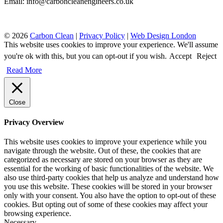
Email: info@carboncleanengineers.co.uk
© 2026
Carbon Clean
|
Privacy Policy
|
Web Design London
This website uses cookies to improve your experience. We'll assume
you're ok with this, but you can opt-out if you wish.
Accept
Reject
Read More
Close
Privacy Overview
This website uses cookies to improve your experience while you
navigate through the website. Out of these, the cookies that are
categorized as necessary are stored on your browser as they are
essential for the working of basic functionalities of the website. We
also use third-party cookies that help us analyze and understand how
you use this website. These cookies will be stored in your browser
only with your consent. You also have the option to opt-out of these
cookies. But opting out of some of these cookies may affect your
browsing experience.
Necessary