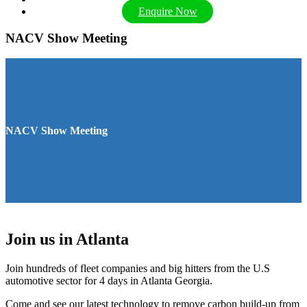
Enquire Now
NACV Show Meeting
NACV Show Meeting
Join us in Atlanta
Join hundreds of fleet companies and big hitters from the U.S
automotive sector for 4 days in Atlanta Georgia.
Come and see our latest technology to remove carbon build-up from