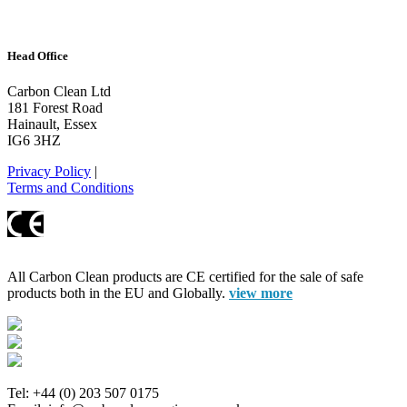
Head Office
Carbon Clean Ltd
181 Forest Road
Hainault, Essex
IG6 3HZ
Privacy Policy
|
Terms and Conditions
All Carbon Clean products are CE certified for the sale of safe
products both in the EU and Globally.
view more
Tel: +44 (0) 203 507 0175