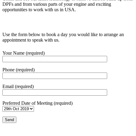
DPFs and from various parts of your engine and exciting
opportunities to work with us in USA.
Use the form below to book a day you would like to arrange an
appointment to speak with us.
Your Name (required)
Phone (required)
Email (required)
Preferred Date of Meeting (required)