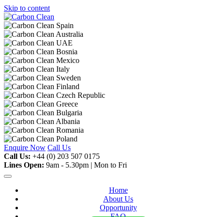
Skip to content
Enquire Now
Call Us
Call Us:
+44 (0) 203 507 0175
Lines Open:
9am - 5.30pm | Mon to Fri
Home
About Us
Opportunity
FAQ