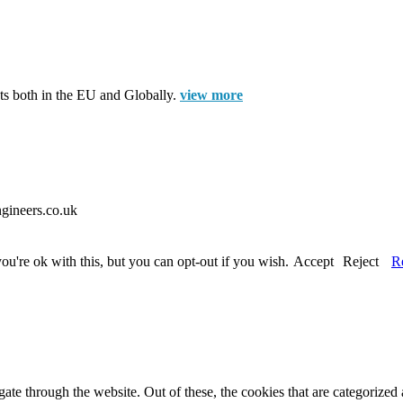
cts both in the EU and Globally.
view more
gineers.co.uk
u're ok with this, but you can opt-out if you wish.
Accept
Reject
R
e through the website. Out of these, the cookies that are categorized a