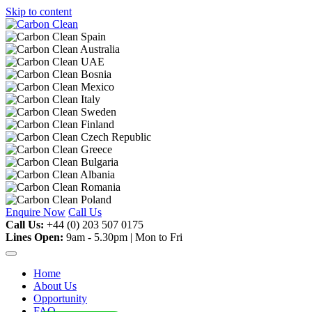
Skip to content
Enquire Now
Call Us
Call Us:
+44 (0) 203 507 0175
Lines Open:
9am - 5.30pm | Mon to Fri
Home
About Us
Opportunity
FAQ