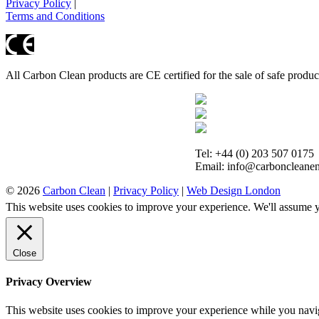
Privacy Policy
|
Terms and Conditions
All Carbon Clean products are CE certified for the sale of safe produ
Tel: +44 (0) 203 507 0175
Email: info@carboncleanen
© 2026
Carbon Clean
|
Privacy Policy
|
Web Design London
This website uses cookies to improve your experience. We'll assume yo
Close
Privacy Overview
This website uses cookies to improve your experience while you navigat