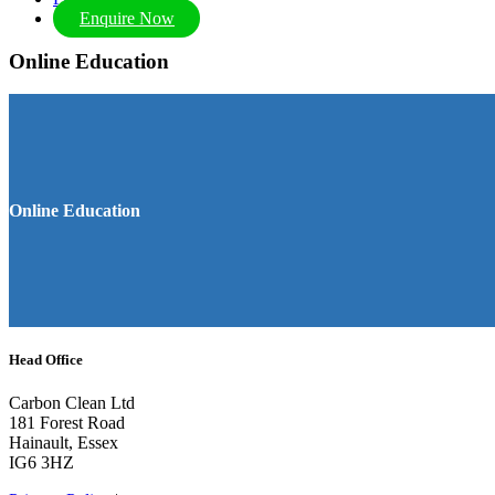
Enquire Now
Online Education
Online Education
Head Office
Carbon Clean Ltd
181 Forest Road
Hainault, Essex
IG6 3HZ