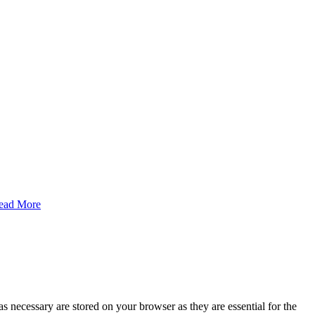
ead More
s necessary are stored on your browser as they are essential for the