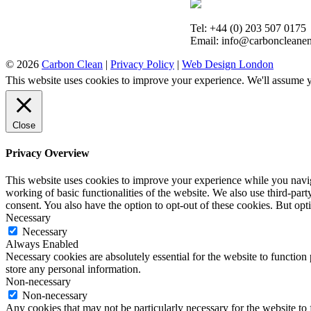
Tel: +44 (0) 203 507 0175
Email: info@carboncleanen
© 2026
Carbon Clean
|
Privacy Policy
|
Web Design London
This website uses cookies to improve your experience. We'll assume yo
Close
Privacy Overview
This website uses cookies to improve your experience while you navigat
working of basic functionalities of the website. We also use third-pa
consent. You also have the option to opt-out of these cookies. But op
Necessary
Necessary
Always Enabled
Necessary cookies are absolutely essential for the website to function 
store any personal information.
Non-necessary
Non-necessary
Any cookies that may not be particularly necessary for the website to 