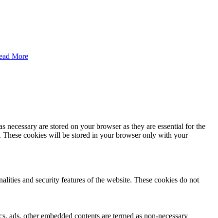
ead More
s necessary are stored on your browser as they are essential for the
e. These cookies will be stored in your browser only with your
nalities and security features of the website. These cookies do not
ytics, ads, other embedded contents are termed as non-necessary