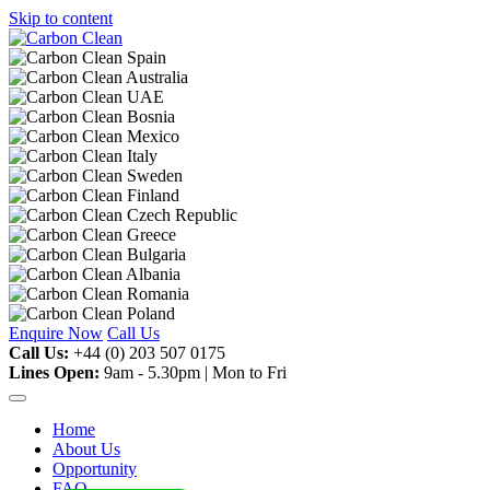
Skip to content
Enquire Now
Call Us
Call Us:
+44 (0) 203 507 0175
Lines Open:
9am - 5.30pm | Mon to Fri
Home
About Us
Opportunity
FAQ