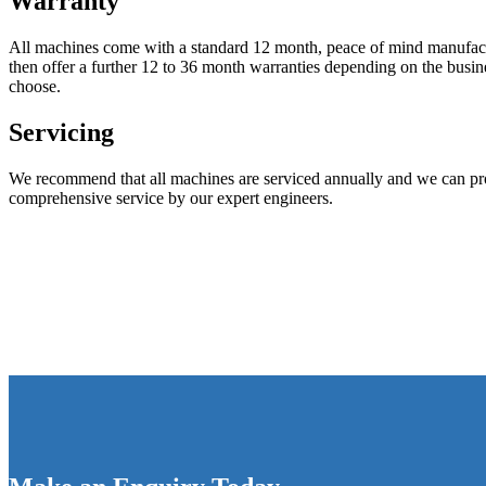
Warranty
All machines come with a standard 12 month, peace of mind manufac
then offer a further 12 to 36 month warranties depending on the busi
choose.
Servicing
We recommend that all machines are serviced annually and we can pro
comprehensive service by our expert engineers.