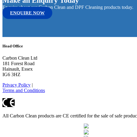
Make an Enquiry Today
Enquire about our Carbon Clean and DPF Cleaning products today.
ENQUIRE NOW
Head Office
Carbon Clean Ltd
181 Forest Road
Hainault, Essex
IG6 3HZ
Privacy Policy
|
Terms and Conditions
All Carbon Clean products are CE certified for the sale of safe produ