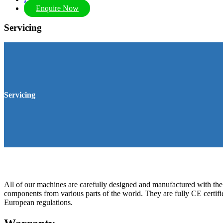
Enquire Now
Servicing
Servicing
All of our machines are carefully designed and manufactured with the 
components from various parts of the world. They are fully CE certifi
European regulations.