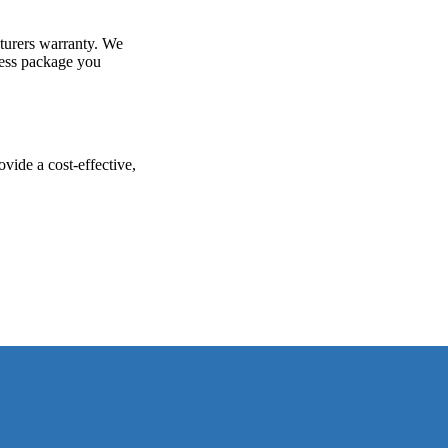
turers warranty. We
ness package you
vide a cost-effective,