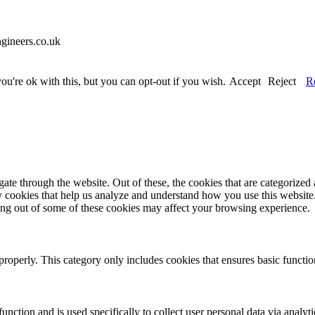
gineers.co.uk
u're ok with this, but you can opt-out if you wish.
Accept
Reject
R
e through the website. Out of these, the cookies that are categorized a
rty cookies that help us analyze and understand how you use this websit
ting out of some of these cookies may affect your browsing experience.
properly. This category only includes cookies that ensures basic functio
function and is used specifically to collect user personal data via anal