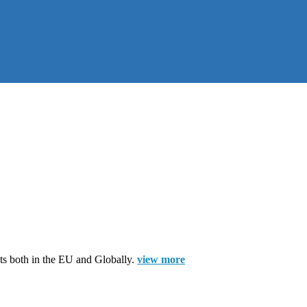
cts both in the EU and Globally.
view more