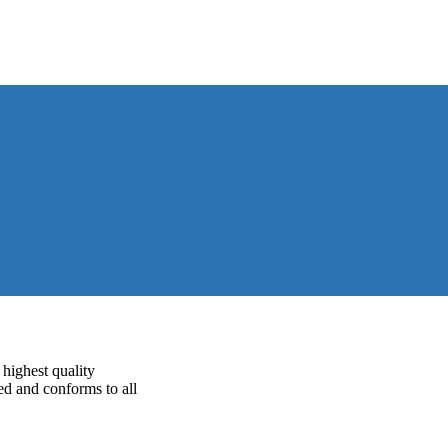
highest quality
ed and conforms to all