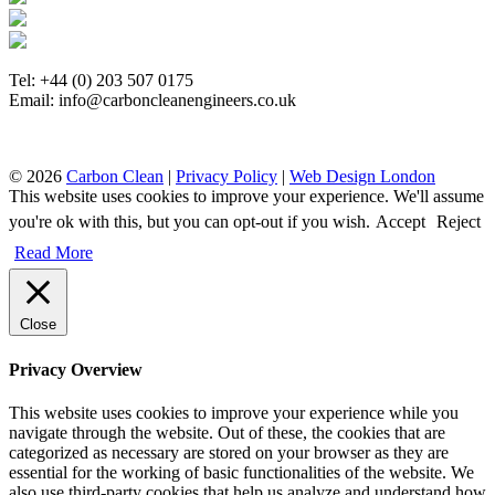
Tel: +44 (0) 203 507 0175
Email: info@carboncleanengineers.co.uk
© 2026
Carbon Clean
|
Privacy Policy
|
Web Design London
This website uses cookies to improve your experience. We'll assume
you're ok with this, but you can opt-out if you wish.
Accept
Reject
Read More
Close
Privacy Overview
This website uses cookies to improve your experience while you
navigate through the website. Out of these, the cookies that are
categorized as necessary are stored on your browser as they are
essential for the working of basic functionalities of the website. We
also use third-party cookies that help us analyze and understand how