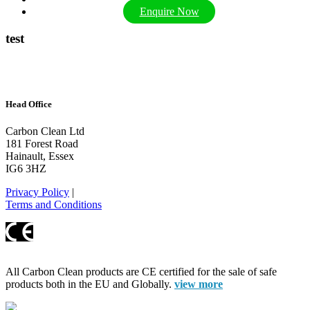
Enquire Now
test
Head Office
Carbon Clean Ltd
181 Forest Road
Hainault, Essex
IG6 3HZ
Privacy Policy
|
Terms and Conditions
All Carbon Clean products are CE certified for the sale of safe
products both in the EU and Globally.
view more