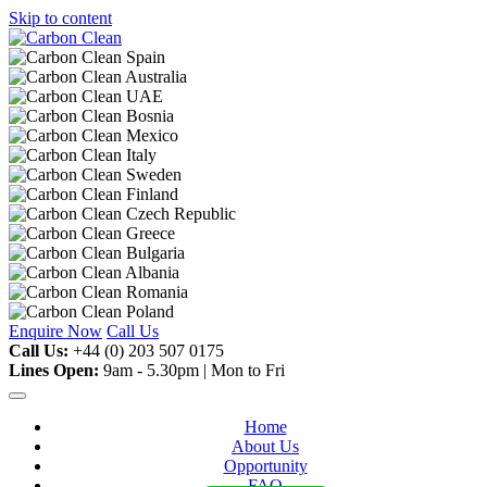
Skip to content
Enquire Now
Call Us
Call Us:
+44 (0) 203 507 0175
Lines Open:
9am - 5.30pm | Mon to Fri
Home
About Us
Opportunity
FAQ