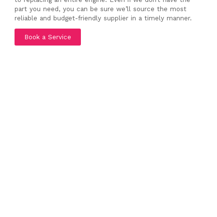
part you need, you can be sure we’ll source the most
reliable and budget-friendly supplier in a timely manner.
Book a Service