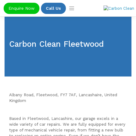
Skip
Enquire Now
Call Us
to
content
Carbon Clean Fleetwood
Albany Road, Fleetwood, FY7 7AF, Lancashaire,
United
Kingdom
Based in Fleetwood, Lancashire, our garage excels in a
wide variety of car repairs. We are fully equipped for every
type of mechanical vehicle repair, from fitting a new bulb
to replacing an entire engine. Even if we don’t have the