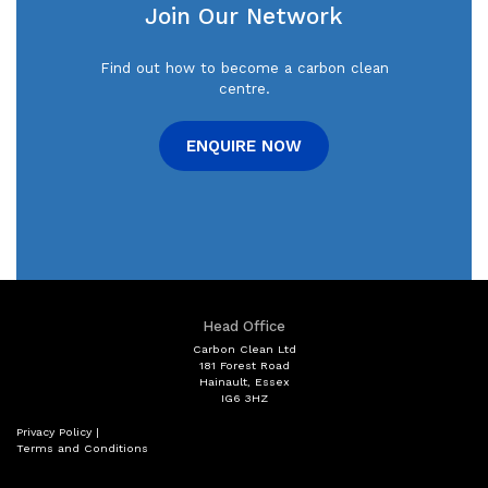
Timing Belt
Join Our Network
Sunday
Closed
Servicing to Manufacturers
Find out how to become a carbon clean
specifications
centre.
MOT
ENQUIRE NOW
Engine & Gearbox
Electrical Work
Head Office
Carbon Clean Ltd
181 Forest Road
Hainault, Essex
IG6 3HZ
Privacy Policy
|
Terms and Conditions