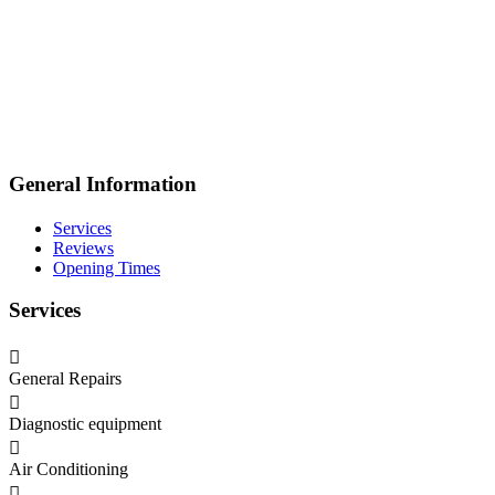
General Information
Services
Reviews
Opening Times
Services
General Repairs
Diagnostic equipment
Air Conditioning