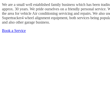
We are a small well established family business which has been tradin
approx. 30 years. We pride ourselves on a friendly personal service.
the area for vehicle Air conditioning servicing and repairs. We also use
Supertracker4 wheel alignment equipment, both services being popula
and also other garage business.
Book a Service