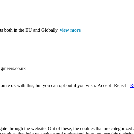
cts both in the EU and Globally.
view more
gineers.co.uk
u're ok with this, but you can opt-out if you wish.
Accept
Reject
R
e through the website. Out of these, the cookies that are categorized a
rty cookies that help us analyze and understand how you use this websit