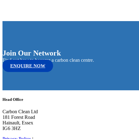
Join Our Network
Find out how to become a carbon clean centre.
ENQUIRE NOW
Head Office
Carbon Clean Ltd
181 Forest Road
Hainault, Essex
IG6 3HZ
Privacy Policy
|