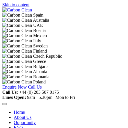
Skip to content
Enquire Now
Call Us
Call Us:
+44 (0) 203 507 0175
Lines Open:
9am - 5.30pm | Mon to Fri
Home
About Us
Opportunity
FAQ