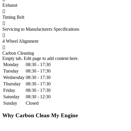
Exhaust
Timing Belt
Servicing to Manufacturers Specifications
4 Wheel Alignment
Carbon Cleaning
Empty tab. Edit page to add content here.
Monday
08:30 - 17:30
Tuesday
08:30 - 17:30
Wednesday
08:30 - 17:30
Thursday
08:30 - 17:30
Friday
08:30 - 17:30
Saturday
08:30 - 12:30
Sunday
Closed
Why Carbon Clean My Engine