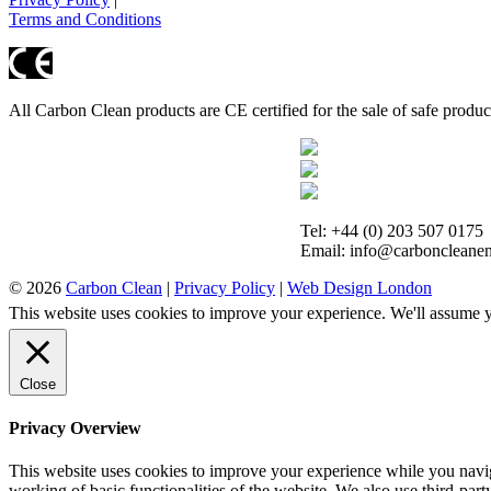
Terms and Conditions
All Carbon Clean products are CE certified for the sale of safe produ
Tel: +44 (0) 203 507 0175
Email: info@carboncleanen
© 2026
Carbon Clean
|
Privacy Policy
|
Web Design London
This website uses cookies to improve your experience. We'll assume yo
Close
Privacy Overview
This website uses cookies to improve your experience while you navigat
working of basic functionalities of the website. We also use third-pa