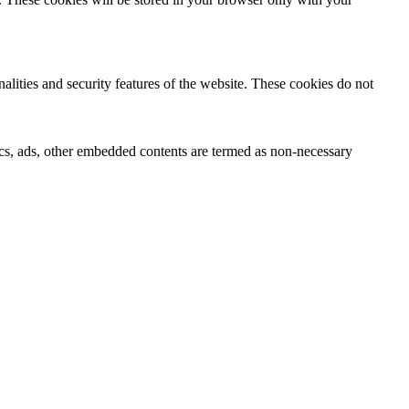
nalities and security features of the website. These cookies do not
ytics, ads, other embedded contents are termed as non-necessary