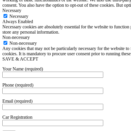
consent. You also have the option to opt-out of these cookies. But op
Necessary
Necessary
Always Enabled
Necessary cookies are absolutely essential for the website to function 
store any personal information.
Non-necessary
Non-necessary
Any cookies that may not be particularly necessary for the website to 
cookies. It is mandatory to procure user consent prior to running thes
SAVE & ACCEPT
Your Name (required)
Phone (required)
Email (required)
Car Registration