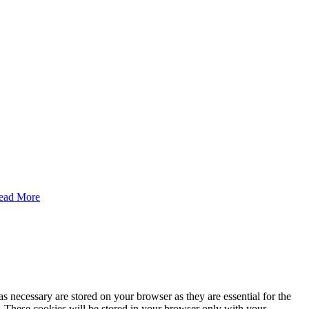
ead More
s necessary are stored on your browser as they are essential for the
e. These cookies will be stored in your browser only with your