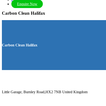
Enquire Now
Carbon Clean Halifax
Carbon Clean Halifax
Little Garage, Burnley Road,HX2 7NB
United Kingdom