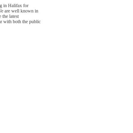
g in Halifax for
 We are well known in
 the latest
r with both the public