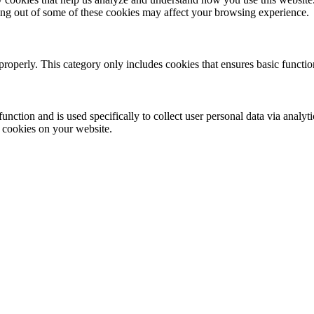
ting out of some of these cookies may affect your browsing experience.
properly. This category only includes cookies that ensures basic functio
function and is used specifically to collect user personal data via anal
e cookies on your website.