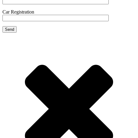
Car Registration