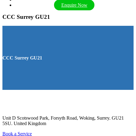
Enquire Now
CCC Surrey GU21
CCC Surrey GU21
Unit D Scotswood Park, Forsyth Road, Woking, Surrey. GU21
5SU.
United Kingdom
Book a Service