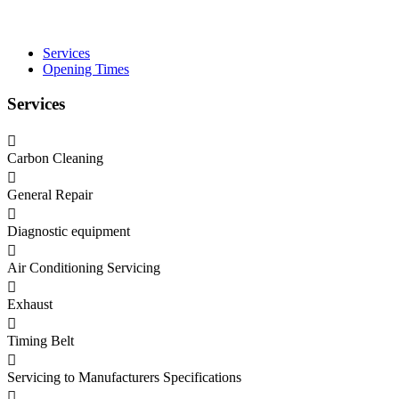
Services
Opening Times
Services
Carbon Cleaning
General Repair
Diagnostic equipment
Air Conditioning Servicing
Exhaust
Timing Belt
Servicing to Manufacturers Specifications