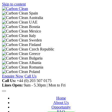
Skip to content
Enquire Now
Call Us
Call Us:
+44 (0) 203 507 0175
Lines Open:
9am - 5.30pm | Mon to Fri
Home
About Us
Opportunity
FAQ