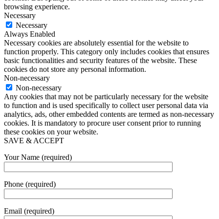
browsing experience.
Necessary
Necessary
Always Enabled
Necessary cookies are absolutely essential for the website to
function properly. This category only includes cookies that ensures
basic functionalities and security features of the website. These
cookies do not store any personal information.
Non-necessary
Non-necessary
Any cookies that may not be particularly necessary for the website
to function and is used specifically to collect user personal data via
analytics, ads, other embedded contents are termed as non-necessary
cookies. It is mandatory to procure user consent prior to running
these cookies on your website.
SAVE & ACCEPT
Your Name (required)
Phone (required)
Email (required)