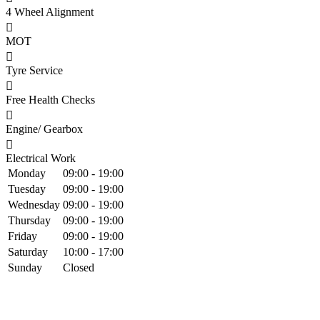
4 Wheel Alignment
MOT
Tyre Service
Free Health Checks
Engine/ Gearbox
Electrical Work
Monday
09:00 - 19:00
Tuesday
09:00 - 19:00
Wednesday
09:00 - 19:00
Thursday
09:00 - 19:00
Friday
09:00 - 19:00
Saturday
10:00 - 17:00
Sunday
Closed