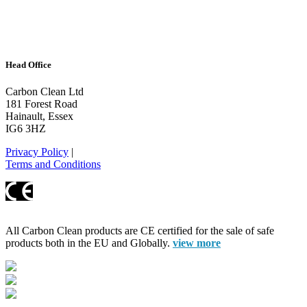
Head Office
Carbon Clean Ltd
181 Forest Road
Hainault, Essex
IG6 3HZ
Privacy Policy
|
Terms and Conditions
All Carbon Clean products are CE certified for the sale of safe
products both in the EU and Globally.
view more