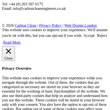
Tel: +44 (0) 203 507 0175
Email: info@carboncleanengineers.co.uk
© 2026
Carbon Clean
|
Privacy Policy
|
Web Design London
This website uses cookies to improve your experience. We'll assume
you're ok with this, but you can opt-out if you wish.
Accept
Reject
Read More
Close
Privacy Overview
This website uses cookies to improve your experience while you
navigate through the website. Out of these, the cookies that are
categorized as necessary are stored on your browser as they are
essential for the working of basic functionalities of the website. We
also use third-party cookies that help us analyze and understand how
you use this website. These cookies will be stored in your browser
only with your consent. You also have the option to opt-out of these
cookies. But opting out of some of these cookies may affect your