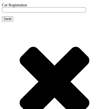
Car Registration