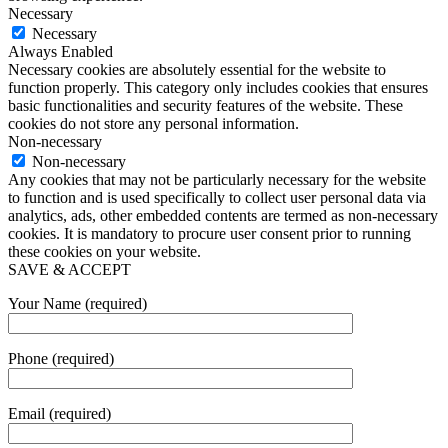
Necessary
Necessary
Always Enabled
Necessary cookies are absolutely essential for the website to
function properly. This category only includes cookies that ensures
basic functionalities and security features of the website. These
cookies do not store any personal information.
Non-necessary
Non-necessary
Any cookies that may not be particularly necessary for the website
to function and is used specifically to collect user personal data via
analytics, ads, other embedded contents are termed as non-necessary
cookies. It is mandatory to procure user consent prior to running
these cookies on your website.
SAVE & ACCEPT
Your Name (required)
Phone (required)
Email (required)