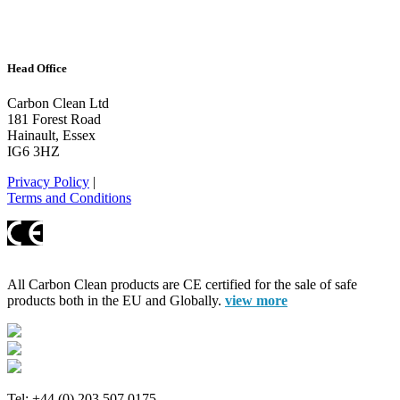
Head Office
Carbon Clean Ltd
181 Forest Road
Hainault, Essex
IG6 3HZ
Privacy Policy
|
Terms and Conditions
All Carbon Clean products are CE certified for the sale of safe
products both in the EU and Globally.
view more
Tel: +44 (0) 203 507 0175