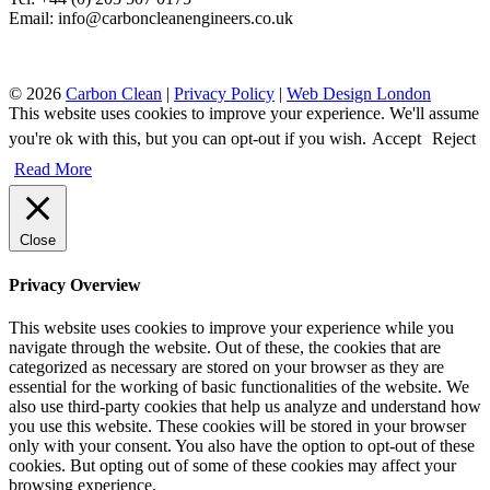
Email: info@carboncleanengineers.co.uk
© 2026
Carbon Clean
|
Privacy Policy
|
Web Design London
This website uses cookies to improve your experience. We'll assume
you're ok with this, but you can opt-out if you wish.
Accept
Reject
Read More
Close
Privacy Overview
This website uses cookies to improve your experience while you
navigate through the website. Out of these, the cookies that are
categorized as necessary are stored on your browser as they are
essential for the working of basic functionalities of the website. We
also use third-party cookies that help us analyze and understand how
you use this website. These cookies will be stored in your browser
only with your consent. You also have the option to opt-out of these
cookies. But opting out of some of these cookies may affect your
browsing experience.