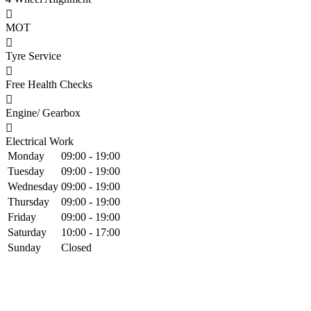
MOT
Tyre Service
Free Health Checks
Engine/ Gearbox
Electrical Work
Monday
09:00 - 19:00
Tuesday
09:00 - 19:00
Wednesday
09:00 - 19:00
Thursday
09:00 - 19:00
Friday
09:00 - 19:00
Saturday
10:00 - 17:00
Sunday
Closed