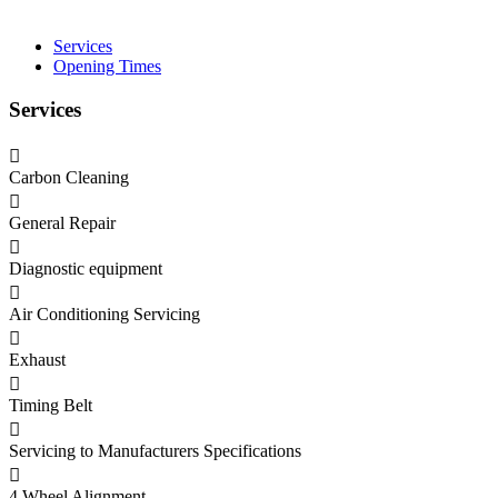
Services
Opening Times
Services
Carbon Cleaning
General Repair
Diagnostic equipment
Air Conditioning Servicing
Exhaust
Timing Belt
Servicing to Manufacturers Specifications
4 Wheel Alignment