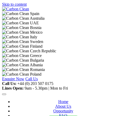
Skip to content
Enquire Now
Call Us
Call Us:
+44 (0) 203 507 0175
Lines Open:
9am - 5.30pm | Mon to Fri
Home
About Us
Opportunity
FAQ