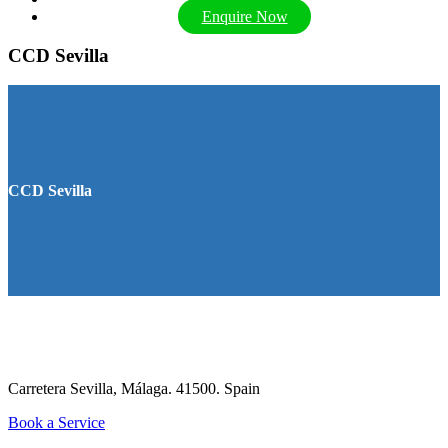
Enquire Now
CCD Sevilla
CCD Sevilla
Carretera Sevilla, Málaga. 41500.
Spain
Book a Service