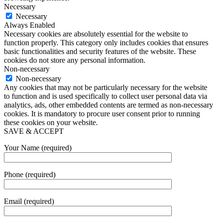
Necessary
Necessary
Always Enabled
Necessary cookies are absolutely essential for the website to
function properly. This category only includes cookies that ensures
basic functionalities and security features of the website. These
cookies do not store any personal information.
Non-necessary
Non-necessary
Any cookies that may not be particularly necessary for the website
to function and is used specifically to collect user personal data via
analytics, ads, other embedded contents are termed as non-necessary
cookies. It is mandatory to procure user consent prior to running
these cookies on your website.
SAVE & ACCEPT
Your Name (required)
Phone (required)
Email (required)