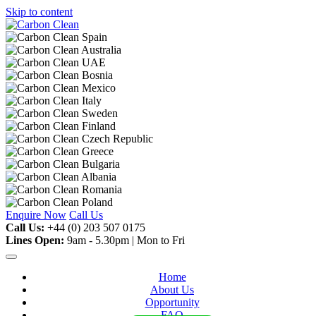
Skip to content
Enquire Now
Call Us
Call Us:
+44 (0) 203 507 0175
Lines Open:
9am - 5.30pm | Mon to Fri
Home
About Us
Opportunity
FAQ