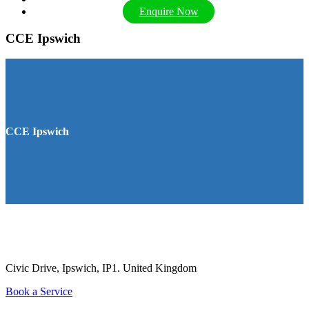
Enquire Now
CCE Ipswich
CCE Ipswich
Civic Drive, Ipswich, IP1.
United Kingdom
Book a Service