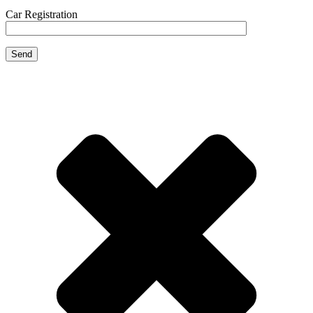
Car Registration