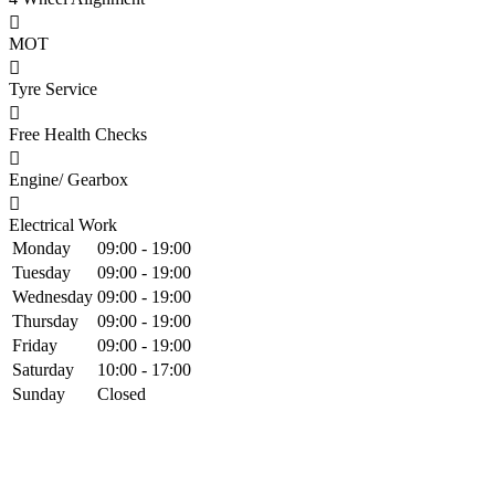
MOT
Tyre Service
Free Health Checks
Engine/ Gearbox
Electrical Work
Monday
09:00 - 19:00
Tuesday
09:00 - 19:00
Wednesday
09:00 - 19:00
Thursday
09:00 - 19:00
Friday
09:00 - 19:00
Saturday
10:00 - 17:00
Sunday
Closed