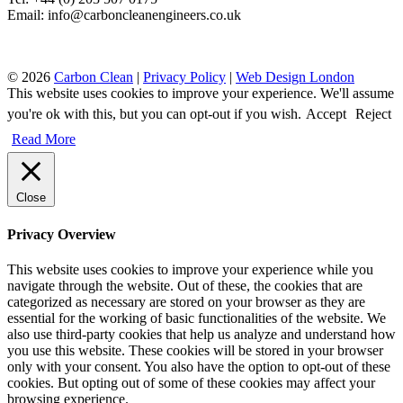
Email: info@carboncleanengineers.co.uk
© 2026
Carbon Clean
|
Privacy Policy
|
Web Design London
This website uses cookies to improve your experience. We'll assume
you're ok with this, but you can opt-out if you wish.
Accept
Reject
Read More
Close
Privacy Overview
This website uses cookies to improve your experience while you
navigate through the website. Out of these, the cookies that are
categorized as necessary are stored on your browser as they are
essential for the working of basic functionalities of the website. We
also use third-party cookies that help us analyze and understand how
you use this website. These cookies will be stored in your browser
only with your consent. You also have the option to opt-out of these
cookies. But opting out of some of these cookies may affect your
browsing experience.