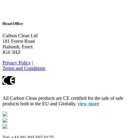
Head Office
Carbon Clean Ltd
181 Forest Road
Hainault, Essex
IG6 3HZ
Privacy Policy
|
Terms and Conditions
All Carbon Clean products are CE certified for the sale of safe
products both in the EU and Globally.
view more
Tel: +44 (0) 203 507 0175