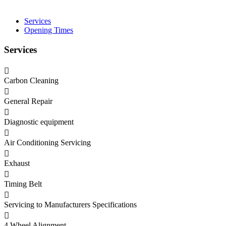
Services
Opening Times
Services
Carbon Cleaning
General Repair
Diagnostic equipment
Air Conditioning Servicing
Exhaust
Timing Belt
Servicing to Manufacturers Specifications
4 Wheel Alignment