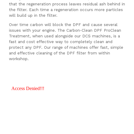
that the regeneration process leaves residual ash behind in
the filter. Each time a regeneration occurs more particles
will build up in the filter.
Over time carbon will block the DPF and cause several
issues with your engine. The Carbon-Clean DPF ProClean
Treatment, when used alongside our DCS machines, is a
fast and cost effective way to completely clean and
protect any DPF. Our range of machines offer fast, simple
and effective cleaning of the DPF filter from within
workshop.