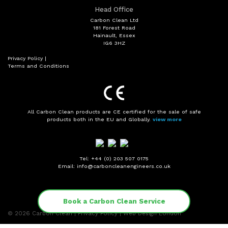
Head Office
Carbon Clean Ltd
181 Forest Road
Hainault, Essex
IG6 3HZ
Privacy Policy
|
Terms and Conditions
All Carbon Clean products are CE certified for the sale of safe
products both in the EU and Globally.
view more
Tel: +44 (0) 203 507 0175
Email: info@carboncleanengineers.co.uk
Book a Carbon Clean Service
© 2026
Carbon Clean
|
Privacy Policy
|
Web Design London