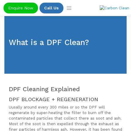
Skip
Enquire Now
Call Us
to
content
What is a DPF Clean?
DPF Cleaning Explained
DPF BLOCKAGE + REGENERATION
Uusally around every 300 miles or so the DPF will
regenerate by super-heating the filter to burn off the
contaminated particles that collect there as soot and ash.
Most of the soot is then expelled through the exhaust as
finer particles of harmless ash. However, it has been found