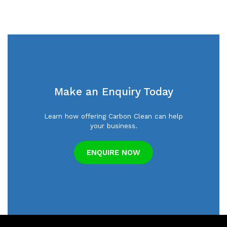
Make an Enquiry Today
Learn how offering Carbon Clean can help
your business.
ENQUIRE NOW