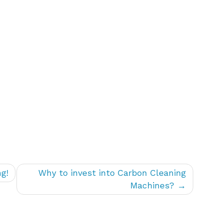
g!
Why to invest into Carbon Cleaning
Machines?