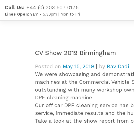
Skip
Call Us:
+44 (0) 203 507 0175
to
Lines Open:
9am - 5.30pm | Mon to Fri
content
CV Show 2019 Birmingham
Posted on
May 15, 2019
|
by
Rav Dadi
We were showcasing and demonstratin
machines at the Commercial Vehicle 
outstanding with many workshop owner
DPF cleaning machine.
Our off car DPF cleaning service has 
service, immediate results and the hug
Take a look at the show report from 