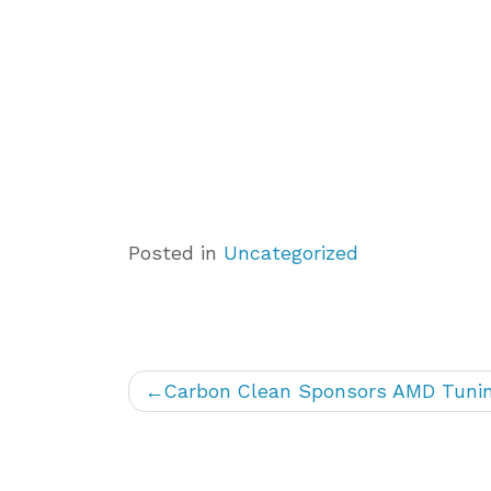
Posted in
Uncategorized
Post
Carbon Clean Sponsors AMD Tunin
navigation