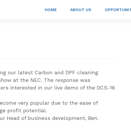
HOME
ABOUT US
OPPORTUNI
g our latest Carbon and DPF cleaning
Show at the NEC. The response was
s interested in our live demo of the DCS-16
become very popular due to the ease of
e profit potential.
our Head of business development, Ben.