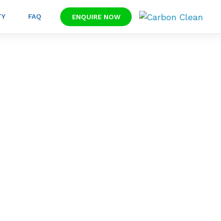
TY
FAQ
ENQUIRE NOW