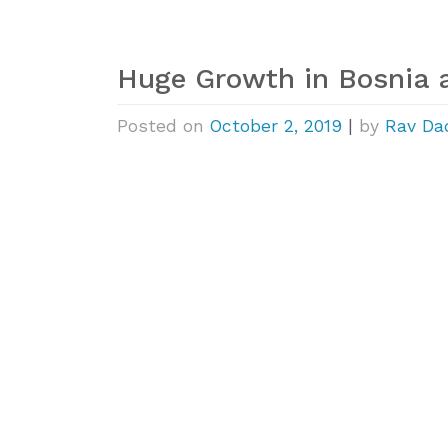
Huge Growth in Bosnia 
Posted on
October 2, 2019
|
by
Rav Da