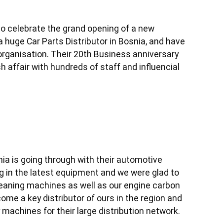
o celebrate the grand opening of a new 
a huge Car Parts Distributor in Bosnia, and have 
rganisation. Their 20th Business anniversary 
h affair with hundreds of staff and influencial 
ia is going through with their automotive 
 in the latest equipment and we were glad to 
eaning machines as well as our engine carbon 
e a key distributor of ours in the region and 
y machines for their large distribution network.