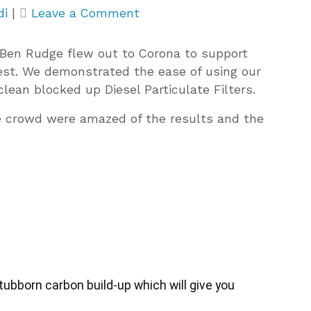
on
di
|
Leave a Comment
Live
DPF
Ben Rudge flew out to Corona to support
Demonstrations
test. We demonstrated the ease of using our
in
clean blocked up Diesel Particulate Filters.
Spain
e crowd were amazed of the results and the
bborn carbon build-up which will give you 