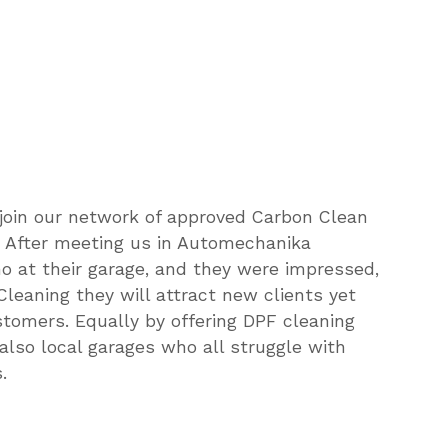
by
becoming
a
Centre
join our network of approved Carbon Clean
e. After meeting us in Automechanika
at their garage, and they were impressed,
Cleaning they will attract new clients yet
ustomers. Equally by offering DPF cleaning
 also local garages who all struggle with
.