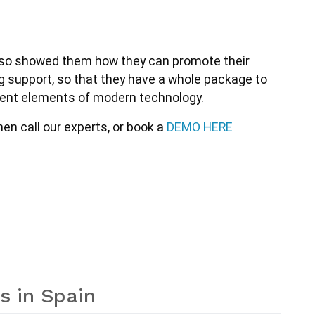
 also showed them how they can promote their 
ng support, so that they have a whole package to 
erent elements of modern technology. 
n call our experts, or book a 
DEMO HERE
s in Spain