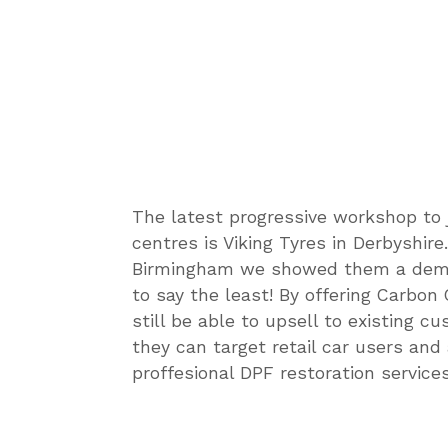
The latest progressive workshop to 
centres is Viking Tyres in Derbyshir
Birmingham we showed them a demo 
to say the least! By offering Carbon 
still be able to upsell to existing c
they can target retail car users and
proffesional DPF restoration services