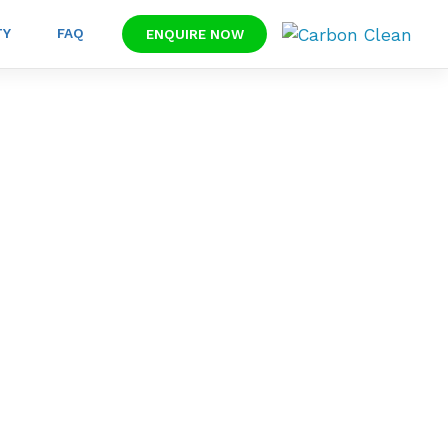
TY
FAQ
ENQUIRE NOW