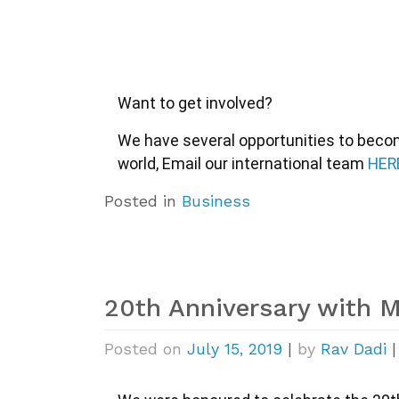
Want to get involved?
We have several opportunities to become
world, Email our international team 
HER
Posted in
Business
20th Anniversary with 
Posted on
July 15, 2019
|
by
Rav Dadi