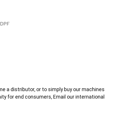
 DPF
 a distributor, or to simply buy our machines 
ity for end consumers, 
Email our international 