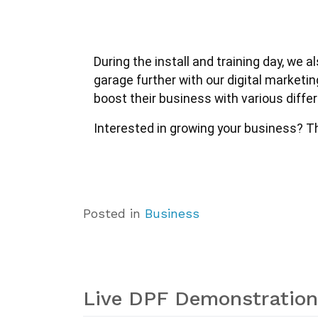
During the install and training day, we
garage further with our digital marketi
boost their business with various diff
Interested in growing your business? The
Posted in
Business
Live DPF Demonstration