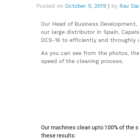
Posted on
October 5, 2019
|
by
Rav Da
Our Head of Business Development, 
our large distributor in Spain, Capa
DCS-16 to efficiently and throughly 
As you can see from the photos, th
speed of the cleaning process.
Our machines clean upto 100% of the stu
these results: