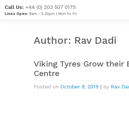
Skip
Call Us:
+44 (0) 203 507 0175
to
Lines Open:
9am - 5.30pm | Mon to Fri
content
Author:
Rav Dadi
Viking Tyres Grow their
Centre
Posted on
October 8, 2019
|
by
Rav Da