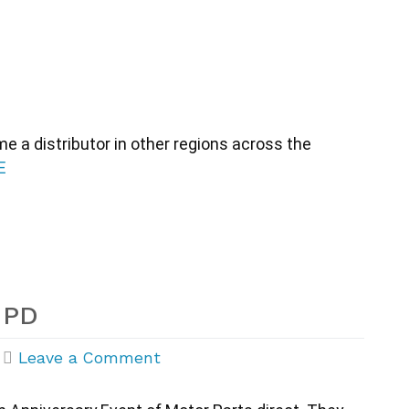
 a distributor in other regions across the 
E
MPD
on
|
Leave a Comment
20th
Anniversary