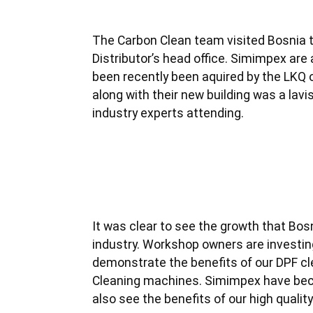
The Carbon Clean team visited Bosnia t
Distributor’s head office. Simimpex are 
been recently been aquired by the LKQ o
along with their new building was a lavis
industry experts attending.
It was clear to see the growth that Bosn
industry. Workshop owners are investing
demonstrate the benefits of our DPF cl
Cleaning machines. Simimpex have becom
also see the benefits of our high qualit