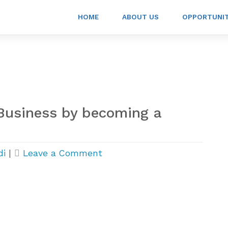
HOME
ABOUT US
OPPORTUNI
 Business by becoming a
on
di
|
Leave a Comment
Viking
Tyres
Grow
their
Business