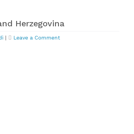
and Herzegovina
on
di
|
Leave a Comment
Huge
Growth
in
Bosnia
and
Herzegovina