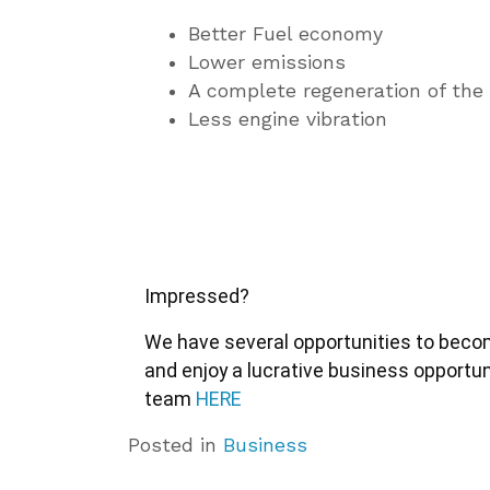
Better Fuel economy
Lower emissions
A complete regeneration of the
Less engine vibration
Impressed?
We have several opportunities to become
and enjoy a lucrative business opportun
team 
HERE
Posted in
Business