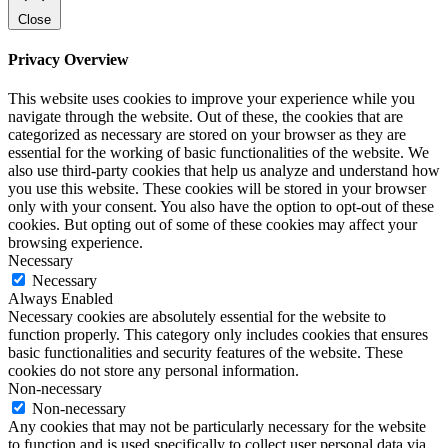
Close
Privacy Overview
This website uses cookies to improve your experience while you
navigate through the website. Out of these, the cookies that are
categorized as necessary are stored on your browser as they are
essential for the working of basic functionalities of the website. We
also use third-party cookies that help us analyze and understand how
you use this website. These cookies will be stored in your browser
only with your consent. You also have the option to opt-out of these
cookies. But opting out of some of these cookies may affect your
browsing experience.
Necessary
Necessary
Always Enabled
Necessary cookies are absolutely essential for the website to
function properly. This category only includes cookies that ensures
basic functionalities and security features of the website. These
cookies do not store any personal information.
Non-necessary
Non-necessary
Any cookies that may not be particularly necessary for the website
to function and is used specifically to collect user personal data via