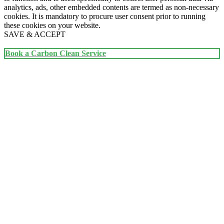
analytics, ads, other embedded contents are termed as non-necessary
cookies. It is mandatory to procure user consent prior to running
these cookies on your website.
SAVE & ACCEPT
Book a Carbon Clean Service