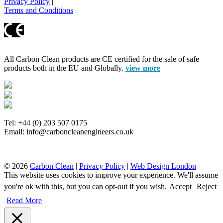
Privacy Policy
|
Terms and Conditions
All Carbon Clean products are CE certified for the sale of safe
products both in the EU and Globally.
view more
Tel: +44 (0) 203 507 0175
Email: info@carboncleanengineers.co.uk
© 2026
Carbon Clean
|
Privacy Policy
|
Web Design London
This website uses cookies to improve your experience. We'll assume
you're ok with this, but you can opt-out if you wish.
Accept
Reject
Read More