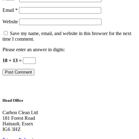
Email
*
Website
Save my name, email, and website in this browser for the next
time I comment.
Please enter an answer in digits:
18 + 13 =
Head Office
Carbon Clean Ltd
181 Forest Road
Hainault, Essex
IG6 3HZ