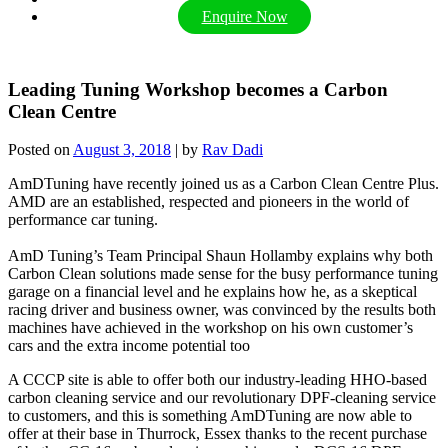
Enquire Now
Leading Tuning Workshop becomes a Carbon
Clean Centre
Posted on
August 3, 2018
|
by
Rav Dadi
AmDTuning have recently joined us as a Carbon Clean Centre Plus.
AMD are an established, respected and pioneers in the world of
performance car tuning.
AmD Tuning’s Team Principal Shaun Hollamby explains why both
Carbon Clean solutions made sense for the busy performance tuning
garage on a financial level and he explains how he, as a skeptical
racing driver and business owner, was convinced by the results both
machines have achieved in the workshop on his own customer’s
cars and the extra income potential too
A CCCP site is able to offer both our industry-leading HHO-based
carbon cleaning service and our revolutionary DPF-cleaning service
to customers, and this is something AmDTuning are now able to
offer at their base in Thurrock, Essex thanks to the recent purchase