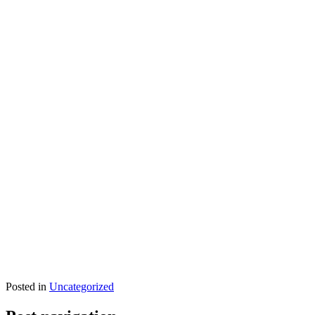
Posted in
Uncategorized