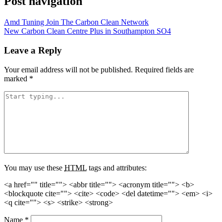
Post navigation
Amd Tuning Join The Carbon Clean Network
New Carbon Clean Centre Plus in Southampton SO4
Leave a Reply
Your email address will not be published.
Required fields are
marked
*
You may use these
HTML
tags and attributes:
<a href="" title=""> <abbr title=""> <acronym title=""> <b>
<blockquote cite=""> <cite> <code> <del datetime=""> <em> <i>
<q cite=""> <s> <strike> <strong>
Name
*