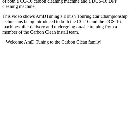
of both a CC-16 carbon cleaning machine and a DCS-16 DPF
cleaning machine.
This video shows AmDTuning’s British Touring Car Championship
technicians being introduced to both the CC-16 and the DCS-16
machines after delivery and undergoing on-site training from a
member of the Carbon Clean install team.
. Welcome AmD Tuning to the Carbon Clean family!