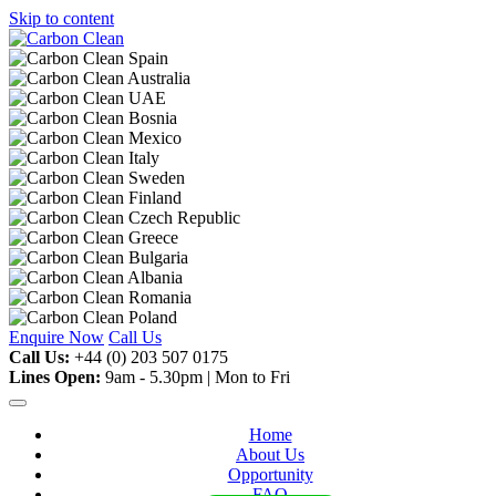
Skip to content
Enquire Now
Call Us
Call Us:
+44 (0) 203 507 0175
Lines Open:
9am - 5.30pm | Mon to Fri
Home
About Us
Opportunity
FAQ