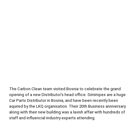
Bos
and
Her
The Carbon Clean team visited Bosnia to celebrate the grand 
opening of a new Distributor’s head office. Simimpex are a huge 
Car Parts Distributor in Bosnia, and have been recently been 
aquired by the LKQ organisation. Their 20th Business anniversary 
along with their new building was a lavish affair with hundreds of 
staff and influencial industry experts attending.