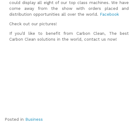
could display all eight of our top class machines. We have
come away from the show with orders placed and
distribution opportunities all over the world.
Facebook
Check out our pictures!
If you’d like to benefit from Carbon Clean, The best
Carbon Clean solutions in the world, contact us now!
Posted in
Business