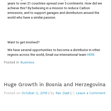
years to over 21 countries spread over 5 continents. How did we 
achieve this? By believing in a mission to reduce Carbon 
emissions, and to support garages and distributors around the 
world who have a similar passion.
Want to get involved?
We have several opportunities to become a distributor in other 
regions across the world, Email our international team 
HERE
Posted in
Business
Huge Growth in Bosnia and Herzegovina
on
Posted on
October 2, 2019
|
by
Rav Dadi
|
Leave a Comment
Hu
Gr
in