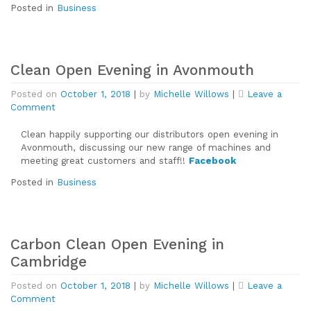
Posted in
Business
Clean Open Evening in Avonmouth
Posted on
October 1, 2018
|
by
Michelle Willows
|
Leave a
on
Comment
Clean
Open
Clean happily supporting our distributors open evening in
Evening
Avonmouth, discussing our new range of machines and
in
meeting great customers and staff!!
Facebook
Avonmouth
Posted in
Business
Carbon Clean Open Evening in
Cambridge
Posted on
October 1, 2018
|
by
Michelle Willows
|
Leave a
on
Comment