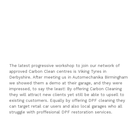
a
Cen
The latest progressive workshop to join our network of
approved Carbon Clean centres is Viking Tyres in
Derbyshire. After meeting us in Automechanika Birmingham
we showed them a demo at their garage, and they were
impressed, to say the least! By offering Carbon Cleaning
they will attract new clients yet still be able to upsell to
existing customers. Equally by offering DPF cleaning they
can target retail car users and also local garages who all
struggle with proffesional DPF restoration services.