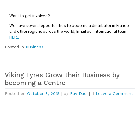
Want to get involved?
We have several opportunities to become a distributor in France 
and other regions across the world, Email our international team 
HERE
Posted in
Business
Viking Tyres Grow their Business by
becoming a Centre
on
Posted on
October 8, 2019
|
by
Rav Dadi
|
Leave a Comment
Vik
Tyr
Gr
the
Bus
by
be