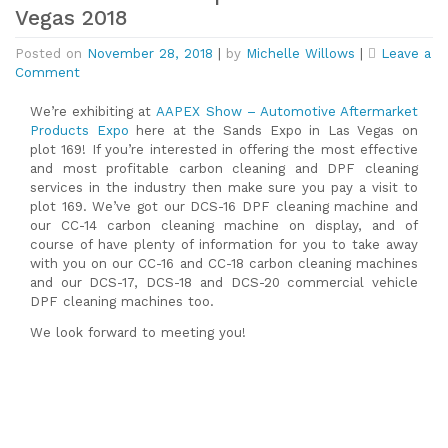
Vegas 2018
Posted on
November 28, 2018
|
by
Michelle Willows
|
Leave a
on
Comment
Carbon
Clean
We’re exhibiting at
AAPEX Show – Automotive Aftermarket
at
Products Expo
here at the Sands Expo in Las Vegas on
Aapex
plot 169! If you’re interested in offering the most effective
Show
and most profitable carbon cleaning and DPF cleaning
in
services in the industry then make sure you pay a visit to
Las
plot 169. We’ve got our DCS-16 DPF cleaning machine and
Vegas
our CC-14 carbon cleaning machine on display, and of
2018
course of have plenty of information for you to take away
with you on our CC-16 and CC
-18 carbon cleaning machines
and our DCS-17, DCS-18 and DCS-20 commercial vehicle
DPF cleaning machines too.
We look forward to meeting you!