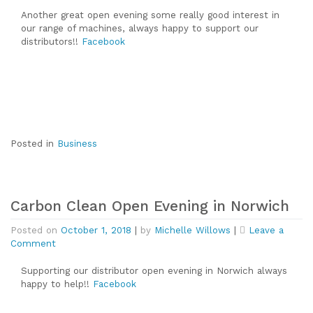
Carbon
Clean
Another great open evening some really good interest in
Open
our range of machines, always happy to support our
Evening
distributors!!
Facebook
in
Cambridge
Posted in
Business
Carbon Clean Open Evening in Norwich
Posted on
October 1, 2018
|
by
Michelle Willows
|
Leave a
on
Comment
Carbon
Clean
Supporting our distributor open evening in Norwich always
Open
happy to help!!
Facebook
Evening
in