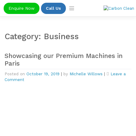
Skip
Enquire Now
Call Us
to
content
Category:
Business
Showcasing our Premium Machines in
Paris
Posted on
October 19, 2019
|
by
Michelle Willows
|
Leave a
on
Comment
Showcasing
our
Premium
Machines
in
Paris