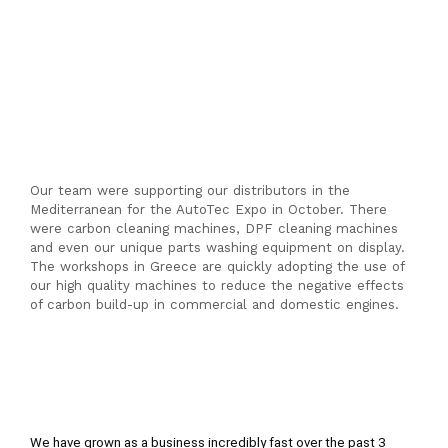
Our team were supporting our distributors in the
Mediterranean for the AutoTec Expo in October. There
were carbon cleaning machines, DPF cleaning machines
and even our unique parts washing equipment on display.
The workshops in Greece are quickly adopting the use of
our high quality machines to reduce the negative effects
of carbon build-up in commercial and domestic engines.
We have grown as a business incredibly fast over the past 3 