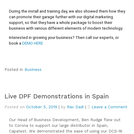
During the install and training day, we also showed them how they 
can promote their garage further with our digital marketing 
support, so that they have a whole package to boost their 
business with various different elements of modern technology. 
Interested in growing your business? Then call our experts, or 
book a 
DEMO HERE
Posted in
Business
Live DPF Demonstrations in Spain
on
Posted on
October 5, 2019
|
by
Rav Dadi
|
Leave a Comment
Liv
DP
Our Head of Business Development, Ben Rudge flew out
Dem
to Corona to support our large distributor in Spain,
in
Capatest. We demonstrated the ease of using our DCS-16