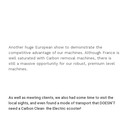
Another huge European show to demonstrate the
competitive advantage of our machines. Although France is
well saturated with Carbon removal machines, there is
still a massive opportunity for our robust, premium level
machines.
As well as meeting clients, we also had some time to visit the 
local sights, and even found a mode of transport that DOESN’T 
need a Carbon Clean- the Electric scooter!