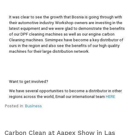
It was clear to see the growth that Bosnia is going through with 
their automotive industry. Workshop owners are investing in the 
latest equipment and we were glad to demonstrate the benefits 
of our DPF cleaning machines as well as our engine carbon 
Cleaning machines. Simimpex have become a key distributor of 
ours in the region and also see the benefits of our high quality 
machines for their large distribution network.
Want to get involved?
We have several opportunities to become a distributor in other 
regions across the world, Email our international team 
HERE
Posted in
Business
Carbon Clean at Aapex Show in Las