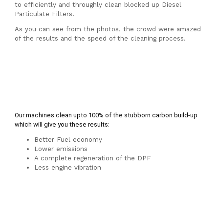
Spa
to efficiently and throughly clean blocked up Diesel
Particulate Filters.
As you can see from the photos, the crowd were amazed
of the results and the speed of the cleaning process.
Our machines clean upto 100% of the stubborn carbon build-up 
which will give you these results:
Better Fuel economy
Lower emissions
A complete regeneration of the DPF
Less engine vibration