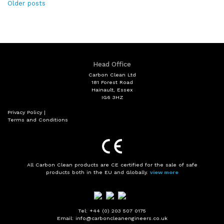
Posts
Older posts
navigation
Head Office
Carbon Clean Ltd
181 Forest Road
Hainault, Essex
IG6 3HZ
Privacy Policy
|
Terms and Conditions
All Carbon Clean products are CE certified for the sale of safe
products both in the EU and Globally.
view more
Tel: +44 (0) 203 507 0175
Email: info@carboncleanengineers.co.uk