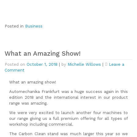
Norwich
Posted in
Business
What an Amazing Show!
Posted on
October 1, 2018
|
by
Michelle Willows
|
Leave a
on
Comment
What
an
What an amazing show!
Amazing
Automechanika Frankfurt was a huge success again in this
Show!
edition 2018 and the international interest in our product
range was amazing.
We were very excited to launch another four machines to
our range giving us a full premium offering for all types of
workshop including commercial.
The Carbon Clean stand was much larger this year so we