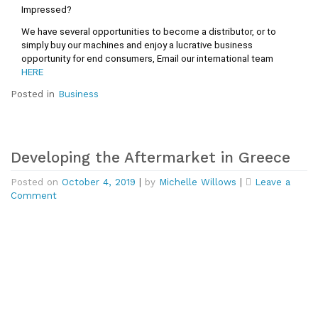
Impressed?
We have several opportunities to become a distributor, or to 
simply buy our machines and enjoy a lucrative business 
opportunity for end consumers, 
Email our international team 
HERE
Posted in
Business
Developing the Aftermarket in Greece
Posted on
October 4, 2019
|
by
Michelle Willows
|
Leave a
on
Comment
Developing
the
Aftermarket
in
Greece