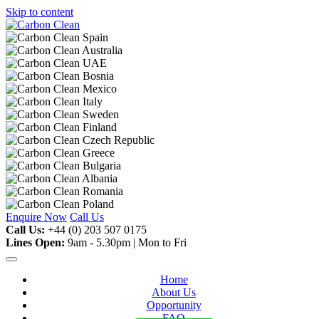
Skip to content
Enquire Now
Call Us
Call Us:
+44 (0) 203 507 0175
Lines Open:
9am - 5.30pm | Mon to Fri
Home
About Us
Opportunity
FAQ