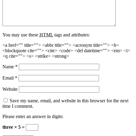
You may use these
HTML
tags and attributes:
<a href="" title=""> <abbr title=""> <acronym title=""> <b>
<blockquote cite=""> <cite> <code> <del datetime=""> <em> <i>
<q cite=""> <s> <strike> <strong>
Name
*
Email
*
Website
Save my name, email, and website in this browser for the next
time I comment.
Please enter an answer in digits:
three × 5 =