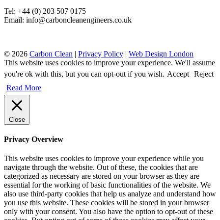
Tel: +44 (0) 203 507 0175
Email: info@carboncleanengineers.co.uk
© 2026
Carbon Clean
|
Privacy Policy
|
Web Design London
This website uses cookies to improve your experience. We'll assume
you're ok with this, but you can opt-out if you wish.
Accept
Reject
Read More
Close
Privacy Overview
This website uses cookies to improve your experience while you
navigate through the website. Out of these, the cookies that are
categorized as necessary are stored on your browser as they are
essential for the working of basic functionalities of the website. We
also use third-party cookies that help us analyze and understand how
you use this website. These cookies will be stored in your browser
only with your consent. You also have the option to opt-out of these