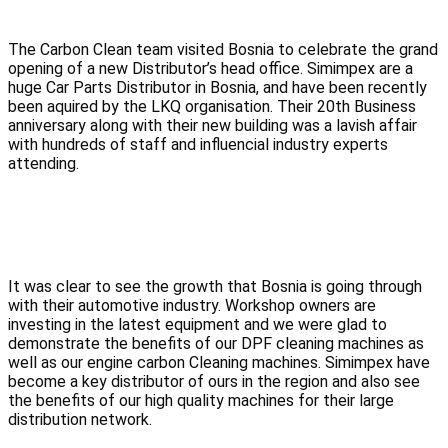
The Carbon Clean team visited Bosnia to celebrate the grand 
opening of a new Distributor’s head office. Simimpex are a 
huge Car Parts Distributor in Bosnia, and have been recently 
been aquired by the LKQ organisation. Their 20th Business 
anniversary along with their new building was a lavish affair 
with hundreds of staff and influencial industry experts 
attending.
It was clear to see the growth that Bosnia is going through 
with their automotive industry. Workshop owners are 
investing in the latest equipment and we were glad to 
demonstrate the benefits of our DPF cleaning machines as 
well as our engine carbon Cleaning machines. Simimpex have 
become a key distributor of ours in the region and also see 
the benefits of our high quality machines for their large 
distribution network.