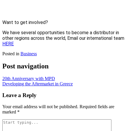
Want to get involved?
We have several opportunities to become a distributor in 
other regions across the world, Email our international team 
HERE
Posted in
Business
Post navigation
20th Anniversary with MPD
Developing the Aftermarket in Greece
Leave a Reply
Your email address will not be published.
Required fields are
marked
*