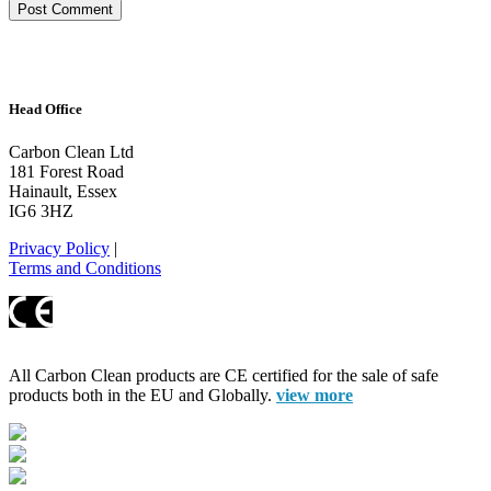
Head Office
Carbon Clean Ltd
181 Forest Road
Hainault, Essex
IG6 3HZ
Privacy Policy
|
Terms and Conditions
All Carbon Clean products are CE certified for the sale of safe
products both in the EU and Globally.
view more