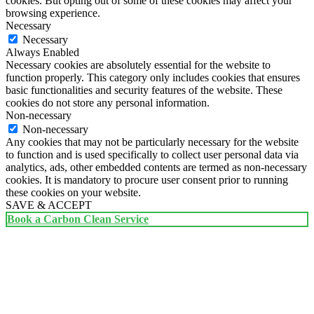
cookies. But opting out of some of these cookies may affect your
browsing experience.
Necessary
Necessary
Always Enabled
Necessary cookies are absolutely essential for the website to
function properly. This category only includes cookies that ensures
basic functionalities and security features of the website. These
cookies do not store any personal information.
Non-necessary
Non-necessary
Any cookies that may not be particularly necessary for the website
to function and is used specifically to collect user personal data via
analytics, ads, other embedded contents are termed as non-necessary
cookies. It is mandatory to procure user consent prior to running
these cookies on your website.
SAVE & ACCEPT
Book a Carbon Clean Service