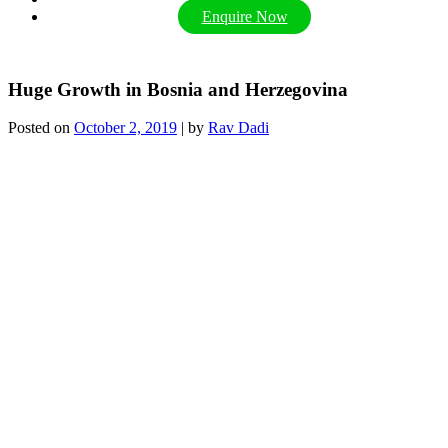
Enquire Now
Huge Growth in Bosnia and Herzegovina
Posted on
October 2, 2019
|
by
Rav Dadi